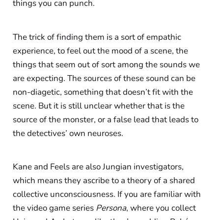
things you can punch.
The trick of finding them is a sort of empathic
experience, to feel out the mood of a scene, the
things that seem out of sort among the sounds we
are expecting. The sources of these sound can be
non-diagetic, something that doesn’t fit with the
scene. But it is still unclear whether that is the
source of the monster, or a false lead that leads to
the detectives’ own neuroses.
Kane and Feels are also Jungian investigators,
which means they ascribe to a theory of a shared
collective unconsciousness. If you are familiar with
the video game series
Persona
, where you collect