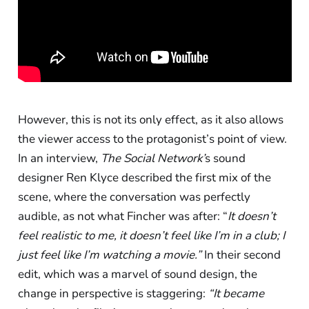
However, this is not its only effect, as it also allows
the viewer access to the protagonist’s point of view.
In an interview,
The Social Network’
s sound
designer Ren Klyce described the first mix of the
scene, where the conversation was perfectly
audible, as not what Fincher was after: “
It doesn’t
feel realistic to me, it doesn’t feel like I’m in a club; I
just feel like I’m watching a movie.”
In their second
edit, which was a marvel of sound design, the
change in perspective is staggering:
“It became