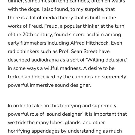
dinner, sometimes on long car rides, often on walks
with the dogs. I also found, to my surprise, that
there is a lot of media theory that is built on the
works of Freud. Freud, a popular thinker at the turn
of the 20th century, found sincere acclaim among
early filmmakers including Alfred Hitchcock. Even
radio thinkers such as Prof. Sean Street have
described audiodrama as a sort of ‘Willing delusion,’
in some ways a willful madness. A desire to be
tricked and deceived by the cunning and supremely
powerful immersive sound designer.
In order to take on this terrifying and supremely
powerful role of ‘sound designer’ it is important that
we trick the many lobes, glands, and other
horrifying appendages by understanding as much