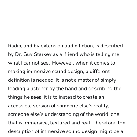
Radio, and by extension audio fiction, is described
by Dr. Guy Starkey as a ‘friend who is telling me
what I cannot see.’ However, when it comes to
making immersive sound design, a different
definition is needed. It is not a matter of simply
leading a listener by the hand and describing the
things he sees, it is to instead to create an
accessible version of someone else's reality,
someone else’s understanding of the world, one
that is immersive, textured and real. Therefore, the
description of immersive sound design might be a