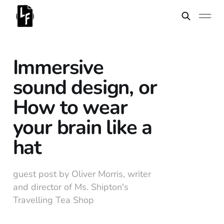
Immersive
sound design, or
How to wear
your brain like a
hat
guest post by Oliver Morris, writer
and director of Ms. Shipton's
Travelling Tea Shop