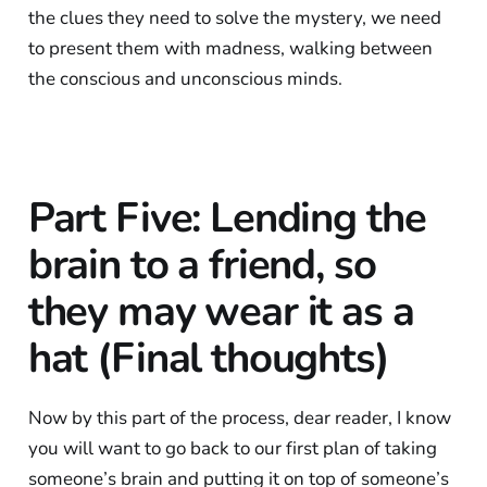
the clues they need to solve the mystery, we need
to present them with madness, walking between
the conscious and unconscious minds.
Part Five: Lending the
brain to a friend, so
they may wear it as a
hat (Final thoughts)
Now by this part of the process, dear reader, I know
you will want to go back to our first plan of taking
someone’s brain and putting it on top of someone’s