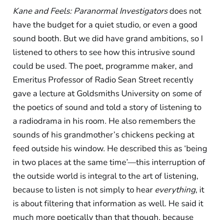
Kane and Feels: Paranormal Investigators
does not
have the budget for a quiet studio, or even a good
sound booth. But we did have grand ambitions, so I
listened to others to see how this intrusive sound
could be used. The poet, programme maker, and
Emeritus Professor of Radio Sean Street recently
gave a lecture at Goldsmiths University on some of
the poetics of sound and told a story of listening to
a radiodrama in his room. He also remembers the
sounds of his grandmother’s chickens pecking at
feed outside his window. He described this as ‘being
in two places at the same time’—this interruption of
the outside world is integral to the art of listening,
because to listen is not simply to hear
everything
, it
is about filtering that information as well. He said it
much more poetically than that though, because