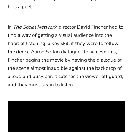
he’s a poet.
In
The Social Network
, director David Fincher had to
find a way of getting a visual audience into the
habit of listening, a key skill if they were to follow
the dense Aaron Sorkin dialogue. To achieve this,
Fincher begins the movie by having the dialogue of
the scene almost inaudible against the backdrop of
a loud and busy bar. It catches the viewer off guard,
and they must strain to listen.