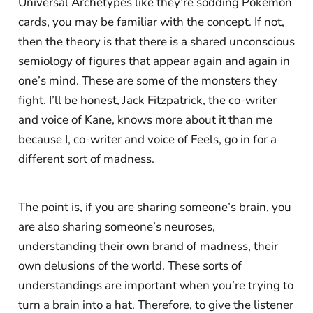
Universal Archetypes like they’re sodding Pokémon
cards, you may be familiar with the concept. If not,
then the theory is that there is a shared unconscious
semiology of figures that appear again and again in
one’s mind. These are some of the monsters they
fight. I’ll be honest, Jack Fitzpatrick, the co-writer
and voice of Kane, knows more about it than me
because I, co-writer and voice of Feels, go in for a
different sort of madness.
The point is, if you are sharing someone’s brain, you
are also sharing someone’s neuroses,
understanding their own brand of madness, their
own delusions of the world. These sorts of
understandings are important when you’re trying to
turn a brain into a hat. Therefore, to give the listener