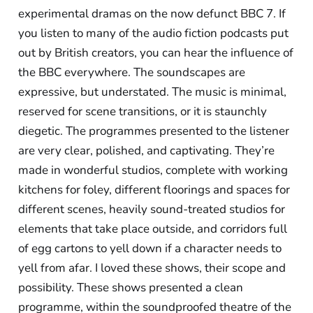
experimental dramas on the now defunct BBC 7. If
you listen to many of the audio fiction podcasts put
out by British creators, you can hear the influence of
the BBC everywhere. The soundscapes are
expressive, but understated. The music is minimal,
reserved for scene transitions, or it is staunchly
diegetic. The programmes presented to the listener
are very clear, polished, and captivating. They’re
made in wonderful studios, complete with working
kitchens for foley, different floorings and spaces for
different scenes, heavily sound-treated studios for
elements that take place outside, and corridors full
of egg cartons to yell down if a character needs to
yell from afar. I loved these shows, their scope and
possibility. These shows presented a clean
programme, within the soundproofed theatre of the