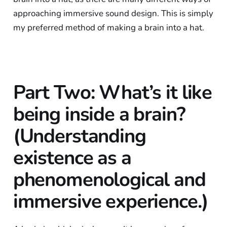
approaching immersive sound design. This is simply
my preferred method of making a brain into a hat.
Part Two: What’s it like
being inside a brain?
(Understanding
existence as a
phenomenological and
immersive experience.)