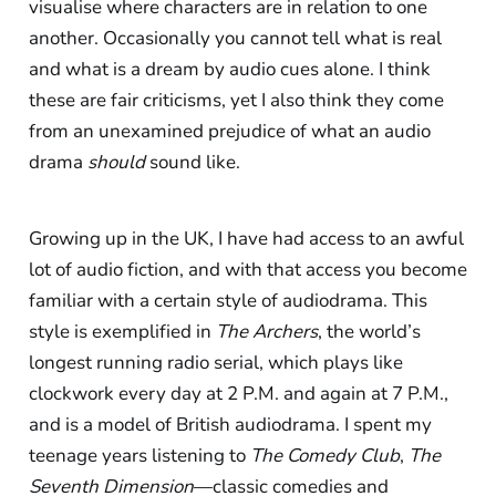
visualise where characters are in relation to one
another. Occasionally you cannot tell what is real
and what is a dream by audio cues alone. I think
these are fair criticisms, yet I also think they come
from an unexamined prejudice of what an audio
drama
should
sound like.
Growing up in the UK, I have had access to an awful
lot of audio fiction, and with that access you become
familiar with a certain style of audiodrama. This
style is exemplified in
The Archers
, the world’s
longest running radio serial, which plays like
clockwork every day at 2 P.M. and again at 7 P.M.,
and is a model of British audiodrama. I spent my
teenage years listening to
The Comedy Club
,
The
Seventh Dimension
—classic comedies and