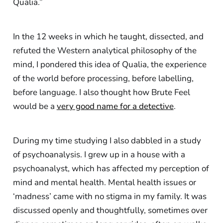
Qualia.”
In the 12 weeks in which he taught, dissected, and
refuted the Western analytical philosophy of the
mind, I pondered this idea of Qualia, the experience
of the world before processing, before labelling,
before language. I also thought how Brute Feel
would be a
very good name for a detective
.
During my time studying I also dabbled in a study
of psychoanalysis. I grew up in a house with a
psychoanalyst, which has affected my perception of
mind and mental health. Mental health issues or
‘madness’ came with no stigma in my family. It was
discussed openly and thoughtfully, sometimes over