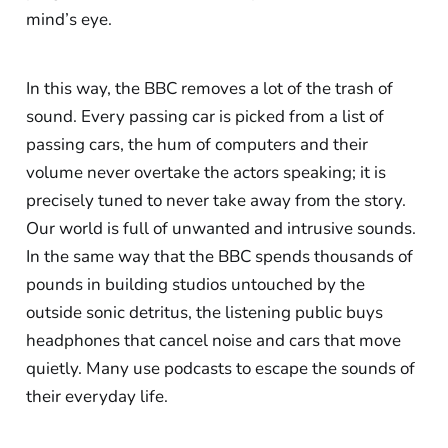
mind’s eye.
In this way, the BBC removes a lot of the trash of
sound. Every passing car is picked from a list of
passing cars, the hum of computers and their
volume never overtake the actors speaking; it is
precisely tuned to never take away from the story.
Our world is full of unwanted and intrusive sounds.
In the same way that the BBC spends thousands of
pounds in building studios untouched by the
outside sonic detritus, the listening public buys
headphones that cancel noise and cars that move
quietly. Many use podcasts to escape the sounds of
their everyday life.