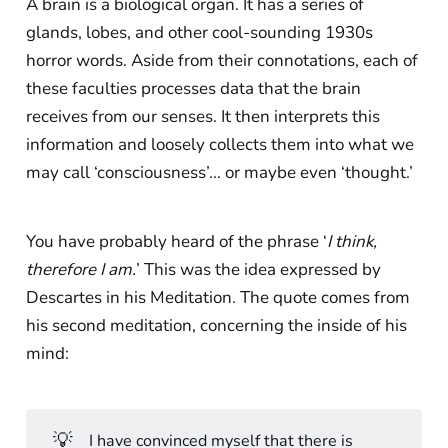
A brain is a biological organ. It has a series of
glands, lobes, and other cool-sounding 1930s
horror words. Aside from their connotations, each of
these faculties processes data that the brain
receives from our senses. It then interprets this
information and loosely collects them into what we
may call ‘consciousness’... or maybe even ‘thought.’
You have probably heard of the phrase ‘
I think,
therefore I am.
’ This was the idea expressed by
Descartes in his Meditation. The quote comes from
his second meditation, concerning the inside of his
mind:
💡
I have convinced myself that there is