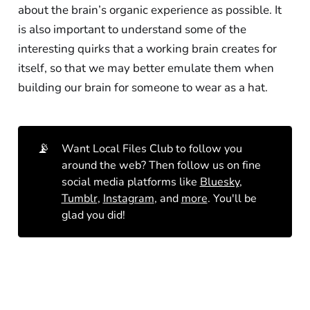
about the brain’s organic experience as possible. It
is also important to understand some of the
interesting quirks that a working brain creates for
itself, so that we may better emulate them when
building our brain for someone to wear as a hat.
📡
Want Local Files Club to follow you
around the web? Then follow us on fine
social media platforms like
Bluesky
,
Tumblr
,
Instagram
, and
more
. You'll be
glad you did!