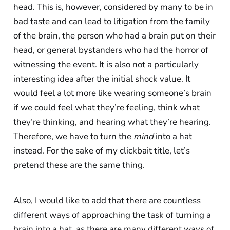
head. This is, however, considered by many to be in
bad taste and can lead to litigation from the family
of the brain, the person who had a brain put on their
head, or general bystanders who had the horror of
witnessing the event. It is also not a particularly
interesting idea after the initial shock value. It
would feel a lot more like wearing someone’s brain
if we could feel what they’re feeling, think what
they’re thinking, and hearing what they’re hearing.
Therefore, we have to turn the
mind
into a hat
instead. For the sake of my clickbait title, let’s
pretend these are the same thing.
Also, I would like to add that there are countless
different ways of approaching the task of turning a
brain into a hat, as there are many different ways of