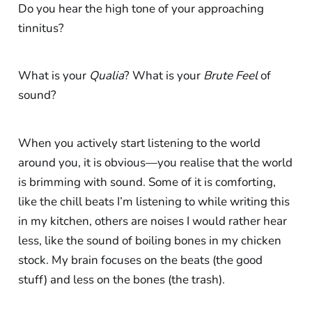
Do you hear the high tone of your approaching
tinnitus?
What is your
Qualia
? What is your
Brute Feel
of
sound?
When you actively start listening to the world
around you, it is obvious—you realise that the world
is brimming with sound. Some of it is comforting,
like the chill beats I’m listening to while writing this
in my kitchen, others are noises I would rather hear
less, like the sound of boiling bones in my chicken
stock. My brain focuses on the beats (the good
stuff) and less on the bones (the trash).