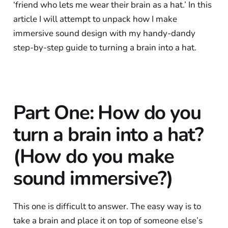
‘friend who lets me wear their brain as a hat.’ In this
article I will attempt to unpack how I make
immersive sound design with my handy-dandy
step-by-step guide to turning a brain into a hat.
Part One: How do you
turn a brain into a hat?
(How do you make
sound immersive?)
This one is difficult to answer. The easy way is to
take a brain and place it on top of someone else’s