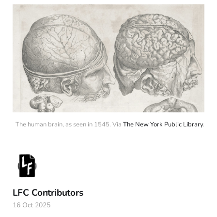
The human brain, as seen in 1545. Via 
The New York Public Library
.
LFC Contributors
16 Oct 2025