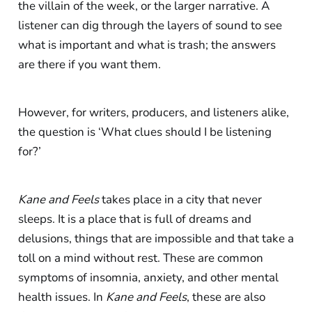
the villain of the week, or the larger narrative. A
listener can dig through the layers of sound to see
what is important and what is trash; the answers
are there if you want them.
However, for writers, producers, and listeners alike,
the question is ‘What clues should I be listening
for?’
Kane and Feels
takes place in a city that never
sleeps. It is a place that is full of dreams and
delusions, things that are impossible and that take a
toll on a mind without rest. These are common
symptoms of insomnia, anxiety, and other mental
health issues. In
Kane and Feels
, these are also