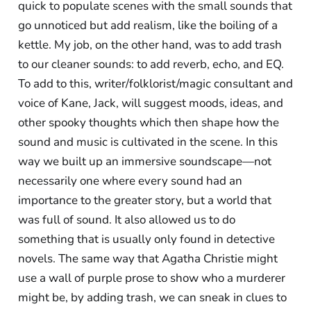
quick to populate scenes with the small sounds that
go unnoticed but add realism, like the boiling of a
kettle. My job, on the other hand, was to add trash
to our cleaner sounds: to add reverb, echo, and EQ.
To add to this, writer/folklorist/magic consultant and
voice of Kane, Jack, will suggest moods, ideas, and
other spooky thoughts which then shape how the
sound and music is cultivated in the scene. In this
way we built up an immersive soundscape—not
necessarily one where every sound had an
importance to the greater story, but a world that
was full of sound. It also allowed us to do
something that is usually only found in detective
novels. The same way that Agatha Christie might
use a wall of purple prose to show who a murderer
might be, by adding trash, we can sneak in clues to