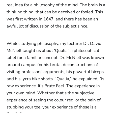
real idea for a philosophy of the mind. The brain is a
thinking thing, that can be deceived or fooled. This
was first written in 1647, and there has been an
awful lot of discussion of the subject since.
While studying philosophy, my lecturer Dr. David
McNiell taught us about ‘Qualia,’ a philosophical
label for a familiar concept. Dr. McNiell was known
around campus for his brutal deconstructions of
visiting professors’ arguments, his powerful biceps
and his lycra bike shorts. “Qualia,” he explained, “is
raw experience. It’s Brute Feel. The experience in
your own mind. Whether that’s the subjective
experience of seeing the colour red, or the pain of
stubbing your toe, your experience of those is a