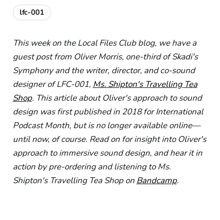
lfc-001
This week on the Local Files Club blog, we have a
guest post from Oliver Morris, one-third of Skadi's
Symphony and the writer, director, and co-sound
designer of LFC-001,
Ms. Shipton's Travelling Tea
Shop
. This article about Oliver's approach to sound
design was first published in 2018 for International
Podcast Month, but is no longer available online—
until now, of course. Read on for insight into Oliver's
approach to immersive sound design, and hear it in
action by pre-ordering and listening to Ms.
Shipton's Travelling Tea Shop on
Bandcamp
.