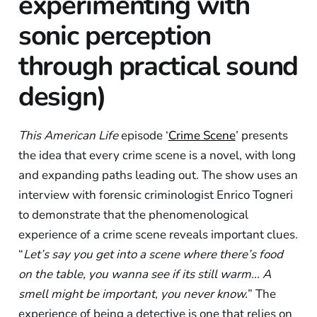
experimenting with
sonic perception
through practical sound
design)
This American Life
episode ‘
Crime Scene
’ presents
the idea that every crime scene is a novel, with long
and expanding paths leading out. The show uses an
interview with forensic criminologist Enrico Togneri
to demonstrate that the phenomenological
experience of a crime scene reveals important clues.
“
Let’s say you get into a scene where there’s food
on the table, you wanna see if its still warm… A
smell might be important, you never know.
” The
experience of being a detective is one that relies on