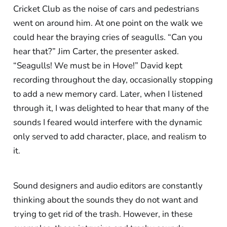
Cricket Club as the noise of cars and pedestrians
went on around him. At one point on the walk we
could hear the braying cries of seagulls. “Can you
hear that?” Jim Carter, the presenter asked.
“Seagulls! We must be in Hove!” David kept
recording throughout the day, occasionally stopping
to add a new memory card. Later, when I listened
through it, I was delighted to hear that many of the
sounds I feared would interfere with the dynamic
only served to add character, place, and realism to
it.
Sound designers and audio editors are constantly
thinking about the sounds they do not want and
trying to get rid of the trash. However, in these