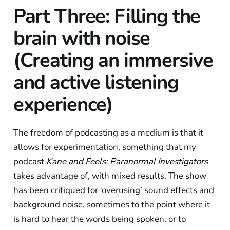
Part Three: Filling the
brain with noise
(Creating an immersive
and active listening
experience)
The freedom of podcasting as a medium is that it
allows for experimentation, something that my
podcast
Kane and Feels: Paranormal Investigators
takes advantage of, with mixed results. The show
has been critiqued for ‘overusing’ sound effects and
background noise, sometimes to the point where it
is hard to hear the words being spoken, or to