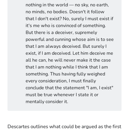
nothing in the world — no sky, no earth,
no minds, no bodies. Doesn't it follow
that I don't exist? No, surely I must exist if
it's me who is convinced of something.
But there is a deceiver, supremely
powerful and cunning whose aim is to see
that I am always deceived. But surely I
exist, if I am deceived. Let him deceive me
all he can, he will never make it the case
that I am nothing while I think that I am
something. Thus having fully weighed
every consideration, I must finally
conclude that the statement "I am, I exist"
must be true whenever I state it or
mentally consider it.
Descartes outlines what could be argued as the first