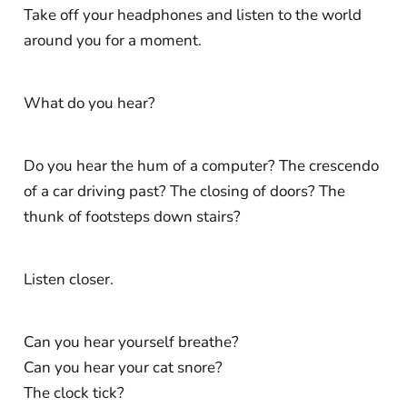
Take off your headphones and listen to the world
around you for a moment.
What do you hear?
Do you hear the hum of a computer? The crescendo
of a car driving past? The closing of doors? The
thunk of footsteps down stairs?
Listen closer.
Can you hear yourself breathe?
Can you hear your cat snore?
The clock tick?