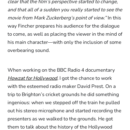
clear that the film’s perspective started to change,
and that all of a sudden you really started to see the
movie from Mark Zuckerberg’s point of view.”
In this
way Fincher prepares his audience for the dialogue
to come, as well as placing the viewer in the mind of
his main character—with only the inclusion of some
overbearing sound.
When working on the BBC Radio 4 documentary
Howzat for Hollywood
, I got the chance to work
with the esteemed radio maker David Prest. On a
trip to Brighton’s cricket grounds he did something
ingenious: when we stepped off the train he pulled
out his stereo microphone and started recording the
presenters as we walked to the grounds. He got
them to talk about the history of the Hollywood