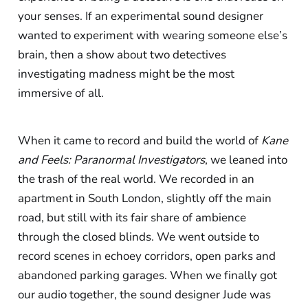
your senses. If an experimental sound designer
wanted to experiment with wearing someone else’s
brain, then a show about two detectives
investigating madness might be the most
immersive of all.
When it came to record and build the world of
Kane
and Feels: Paranormal Investigators
, we leaned into
the trash of the real world. We recorded in an
apartment in South London, slightly off the main
road, but still with its fair share of ambience
through the closed blinds. We went outside to
record scenes in echoey corridors, open parks and
abandoned parking garages. When we finally got
our audio together, the sound designer Jude was