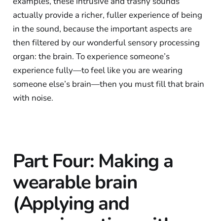
examples, these intrusive and trashy sounds
actually provide a richer, fuller experience of being
in the sound, because the important aspects are
then filtered by our wonderful sensory processing
organ: the brain. To experience someone’s
experience fully—to feel like you are wearing
someone else’s brain—then you must fill that brain
with noise.
Part Four: Making a
wearable brain
(Applying and