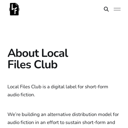
About Local
Files Club
Local Files Club is a digital label for short-form
audio fiction.
We’re building an alternative distribution model for
audio fiction in an effort to sustain short-form and