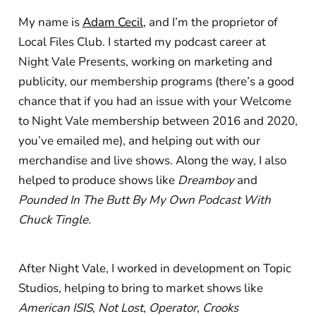
My name is
Adam Cecil
, and I’m the proprietor of
Local Files Club. I started my podcast career at
Night Vale Presents, working on marketing and
publicity, our membership programs (there’s a good
chance that if you had an issue with your Welcome
to Night Vale membership between 2016 and 2020,
you’ve emailed me), and helping out with our
merchandise and live shows. Along the way, I also
helped to produce shows like
Dreamboy
and
Pounded In The Butt By My Own Podcast With
Chuck Tingle.
After Night Vale, I worked in development on Topic
Studios, helping to bring to market shows like
American ISIS
,
Not Lost
,
Operator
,
Crooks