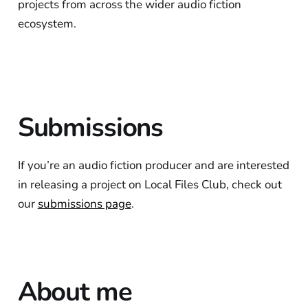
projects from across the wider audio fiction
ecosystem.
Submissions
If you’re an audio fiction producer and are interested
in releasing a project on Local Files Club, check out
our
submissions page
.
About me