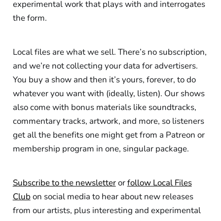
experimental work that plays with and interrogates
the form.
Local files are what we sell. There’s no subscription,
and we’re not collecting your data for advertisers.
You buy a show and then it’s yours, forever, to do
whatever you want with (ideally, listen). Our shows
also come with bonus materials like soundtracks,
commentary tracks, artwork, and more, so listeners
get all the benefits one might get from a Patreon or
membership program in one, singular package.
Subscribe to the newsletter
or
follow Local Files
Club
on social media to hear about new releases
from our artists, plus interesting and experimental