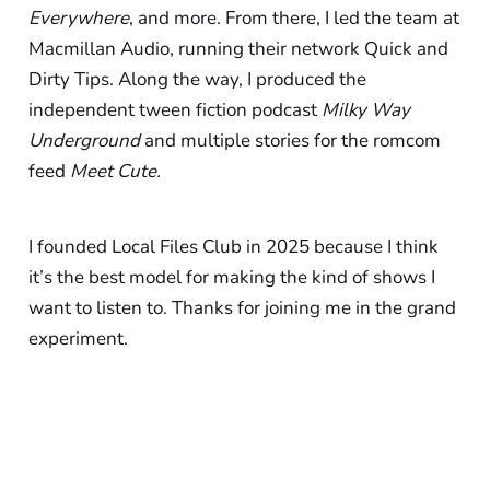
Everywhere
, and more. From there, I led the team at
Macmillan Audio, running their network Quick and
Dirty Tips. Along the way, I produced the
independent tween fiction podcast
Milky Way
Underground
and multiple stories for the romcom
feed
Meet Cute.
I founded Local Files Club in 2025 because I think
it’s the best model for making the kind of shows I
want to listen to. Thanks for joining me in the grand
experiment.