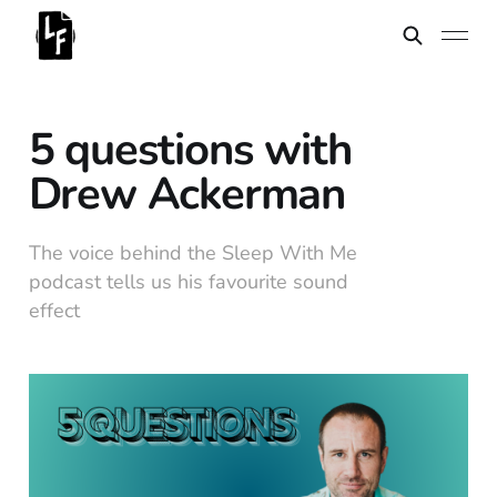
5 questions with
Drew Ackerman
The voice behind the Sleep With Me
podcast tells us his favourite sound
effect