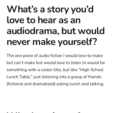
What’s a story you’d
love to hear as an
audiodrama, but would
never make yourself?
The one piece of audio fiction I would love to make
but can’t make but would love to listen to would be
something with a cooler title, but like "High School
Lunch Table,” just listening into a group of friends
(fictional and dramatised) eating lunch and talking.