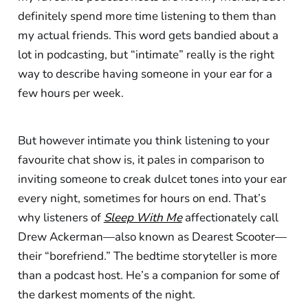
definitely spend more time listening to them than
my actual friends. This word gets bandied about a
lot in podcasting, but “intimate” really is the right
way to describe having someone in your ear for a
few hours per week.
But however intimate you think listening to your
favourite chat show is, it pales in comparison to
inviting someone to creak dulcet tones into your ear
every night, sometimes for hours on end. That’s
why listeners of
Sleep With Me
affectionately call
Drew Ackerman—also known as Dearest Scooter—
their “borefriend.” The bedtime storyteller is more
than a podcast host. He’s a companion for some of
the darkest moments of the night.