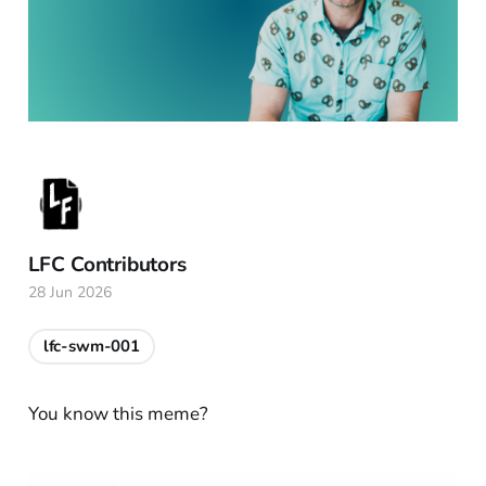
LFC Contributors
28 Jun 2026
lfc-swm-001
You know this meme?