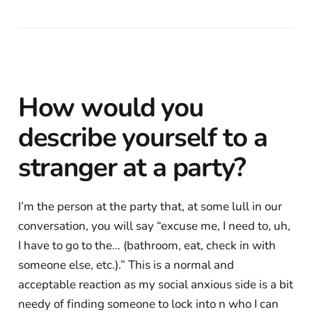
How would you
describe yourself to a
stranger at a party?
I’m the person at the party that, at some lull in our
conversation, you will say “excuse me, I need to, uh,
I have to go to the… (bathroom, eat, check in with
someone else, etc.).” This is a normal and
acceptable reaction as my social anxious side is a bit
needy of finding someone to lock into n who I can