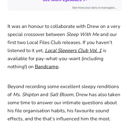
It was an honour to collaborate with Drew on a very
special crossover between
Sleep With Me
and our
first two Local Files Club releases. If you haven’t
listened to it yet,
Local Sleepers Club Vol. 1
is
available for pay-what-you-want (including
nothing!) on
Bandcamp
.
Beyond recording some excellent sleepy renditions
of
Ms. Shipton
and
Salt Bloom
, Drew has also taken
some time to answer our intimate questions about
his file organisation habits, his favourite sound
effects, and the that’s influenced him the most.