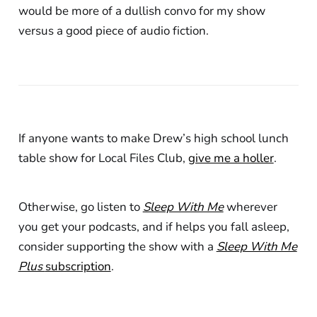
would be more of a dullish convo for my show
versus a good piece of audio fiction.
If anyone wants to make Drew’s high school lunch
table show for Local Files Club,
give me a holler
.
Otherwise, go listen to
Sleep With Me
wherever
you get your podcasts, and if helps you fall asleep,
consider supporting the show with a
Sleep With Me
Plus
subscription
.