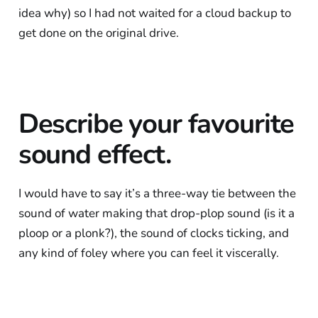
idea why) so I had not waited for a cloud backup to
get done on the original drive.
Describe your favourite
sound effect.
I would have to say it’s a three-way tie between the
sound of water making that drop-plop sound (is it a
ploop or a plonk?), the sound of clocks ticking, and
any kind of foley where you can feel it viscerally.