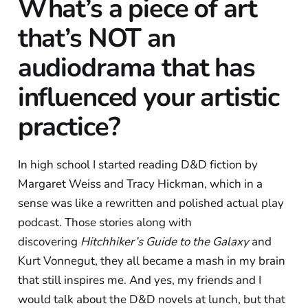
What’s a piece of art
that’s NOT an
audiodrama that has
influenced your artistic
practice?
In high school I started reading D&D fiction by
Margaret Weiss and Tracy Hickman, which in a
sense was like a rewritten and polished actual play
podcast. Those stories along with
discovering
Hitchhiker’s Guide to the Galaxy
and
Kurt Vonnegut, they all became a mash in my brain
that still inspires me. And yes, my friends and I
would talk about the D&D novels at lunch, but that