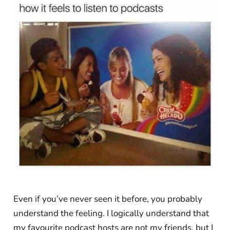
Even if you’ve never seen it before, you probably
understand the feeling. I logically understand that
my favourite podcast hosts are not my friends, but I