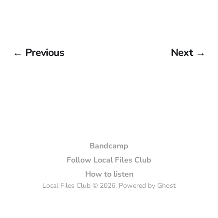
← Previous
Next →
Bandcamp
Follow Local Files Club
How to listen
Local Files Club © 2026. Powered by
Ghost