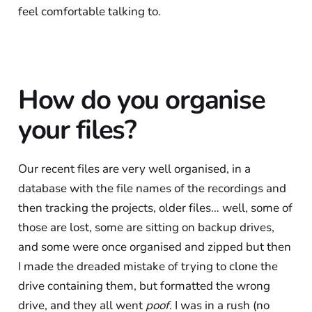
feel comfortable talking to.
How do you organise
your files?
Our recent files are very well organised, in a
database with the file names of the recordings and
then tracking the projects, older files… well, some of
those are lost, some are sitting on backup drives,
and some were once organised and zipped but then
I made the dreaded mistake of trying to clone the
drive containing them, but formatted the wrong
drive, and they all went
poof
. I was in a rush (no